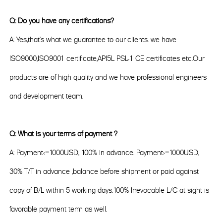
Q: Do you have any certifications?
A: Yes,that's what we guarantee to our clients. we have
ISO9000,ISO9001 certificate,API5L PSL-1 CE certificates etc.Our
products are of high quality and we have professional engineers
and development team.
Q: What is your terms of payment ?
A: Payment<=1000USD, 100% in advance. Payment>=1000USD,
30% T/T in advance ,balance before shipment or paid against
copy of B/L within 5 working days.100% Irrevocable L/C at sight is
favorable payment term as well.