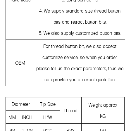
4. We supply standard size thread button
bits and retract button bits.
5. We also supply customized button bits.
For thread button bit, we also accept
customize service, so when you order,
OEM
please tell us the exact parameters, thus we
can provide you an exact quotation.
Diameter
Tip Size
Weight approx
Thread
KG
MM
INCH
H*W
48
1 7/8
6*10
R32
0.6