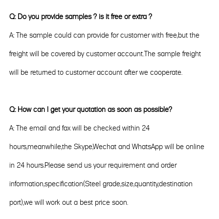
Q: Do you provide samples ? is it free or extra ?
A: The sample could can provide for customer with free,but the
freight will be covered by customer account.The sample freight
will be returned to customer account after we cooperate.
Q: How can I get your quotation as soon as possible?
A: The email and fax will be checked within 24
hours,meanwhile,the Skype,Wechat and WhatsApp will be online
in 24 hours.Please send us your requirement and order
information,specification(Steel grade,size,quantity,destination
port),we will work out a best price soon.