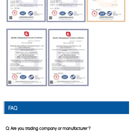
FAQ
Q: Are you trading company or manufacturer ?