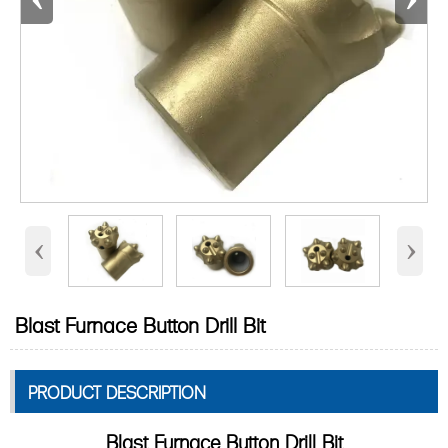
‹
›
Blast Furnace Button Drill Bit
PRODUCT DESCRIPTION
Blast Furnace Button Drill Bit