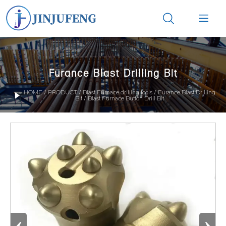


Furance Blast Drilling Bit
HOME
/
PRODUCT
/
Blast Furnace drilling tools
/
Furance Blast Drilling

Bit
/
Blast Furnace Button Drill Bit
‹
›