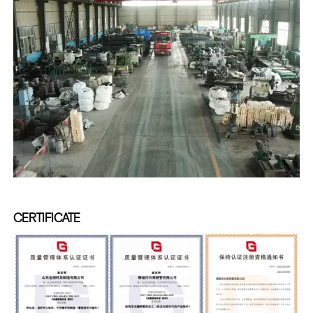
CERTIFICATE