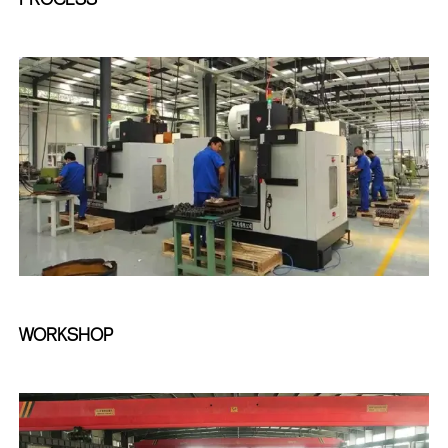
WORKSHOP