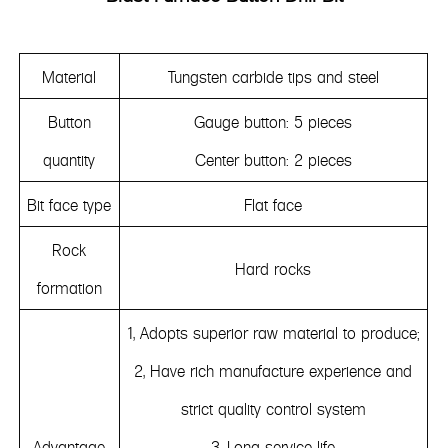
Material
Tungsten carbide tips and steel
Button
Gauge button: 5 pieces
quantity
Center button: 2 pieces
Bit face type
Flat face
Rock
Hard rocks
formation
1, Adopts superior raw material to produce;
2, Have rich manufacture experience and
strict quality control system
Advantage
3. Long service life