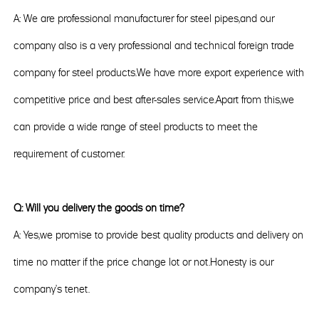
A: We are professional manufacturer for steel pipes,and our
company also is a very professional and technical foreign trade
company for steel products.We have more export experience with
competitive price and best after-sales service.Apart from this,we
can provide a wide range of steel products to meet the
requirement of customer.
Q: Will you delivery the goods on time?
A: Yes,we promise to provide best quality products and delivery on
time no matter if the price change lot or not.Honesty is our
company's tenet.