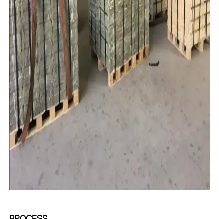
PROCESS