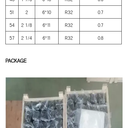
51
2
6*10
R32
0.7
54
2 1/8
6*11
R32
0.7
57
2 1/4
6*11
R32
0.8
PACKAGE