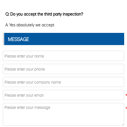
Q: Do you accept the third party inspection?
A: Yes absolutely we accept.
MESSAGE