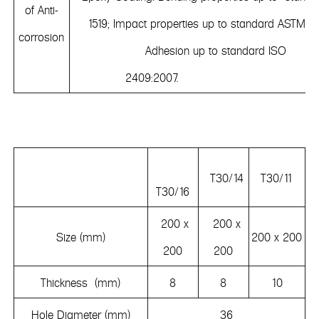
of Anti-
1519; Impact properties up to standard ASTMD 
corrosion
Adhesion up to standard ISO
2409:2007.
T30/14
T30/11
T30/16
200 x
200 x
Size (mm)
200 x 200
200
200
Thickness (mm)
8
8
10
Hole Diameter (mm)
36