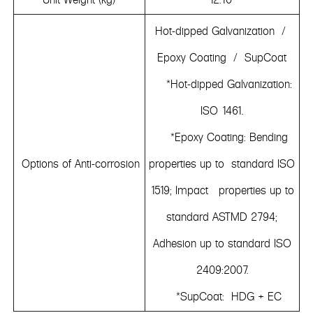
Hot-dipped Galvanization /
Epoxy Coating / SupCoat
*Hot-dipped Galvanization:
ISO 1461.
*Epoxy Coating: Bending
Options of Anti-corrosion
properties up to standard ISO
1519; Impact properties up to
standard ASTMD 2794;
Adhesion up to standard ISO
2409:2007.
*SupCoat: HDG + EC