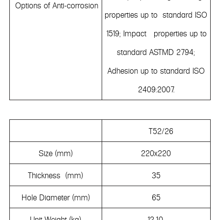
Options of Anti-corrosion
properties up to standard ISO
1519; Impact properties up to
standard ASTMD 2794;
Adhesion up to standard ISO
2409:2007.
T52/26
Size (mm)
220x220
Thickness (mm)
35
Hole Diameter (mm)
65
Unit Weight (kg)
12.10