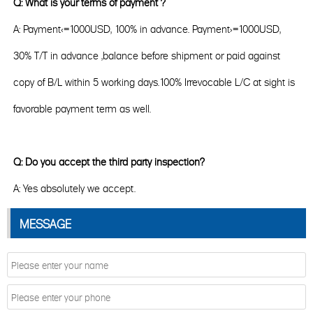
Q: What is your terms of payment ?
A: Payment<=1000USD, 100% in advance. Payment>=1000USD,
30% T/T in advance ,balance before shipment or paid against
copy of B/L within 5 working days.100% Irrevocable L/C at sight is
favorable payment term as well.
Q: Do you accept the third party inspection?
A: Yes absolutely we accept.
MESSAGE