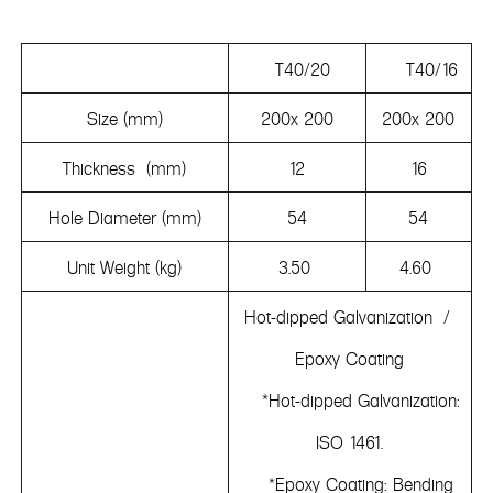
T40/20
T40/16
Size (mm)
200x 200
200x 200
Thickness (mm)
12
16
Hole Diameter (mm)
54
54
Unit Weight (kg)
3.50
4.60
Hot-dipped Galvanization /
Epoxy Coating
*Hot-dipped Galvanization:
ISO 1461.
*Epoxy Coating: Bending