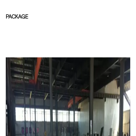
PACKAGE