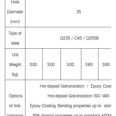
Hole
Diameter
35
(mm)
Type of
Q235 / C45 / Q355B
steel
Unit
Weight
3.00
3.00
3.00
3.60
3.60
(kg)
Hot-dipped Galvanization / Epoxy Coatin
Options
Hot-dipped Galvanization: ISO 1461.
of Anti-
Epoxy Coating: Bending properties up to stand
corrosion
1519; Impact properties up to standard ASTMD