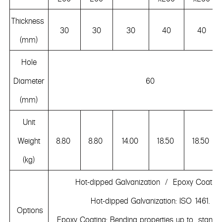
Thickness
30
30
30
40
40
(mm)
Hole
Diameter
60
(mm)
Unit
Weight
8.80
8.80
14.00
18.50
18.50
(kg)
Hot-dipped Galvanization / Epoxy Coatin
Hot-dipped Galvanization: ISO 1461.
Options
Epoxy Coating: Bending properties up to standa