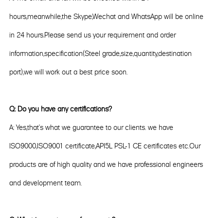
hours,meanwhile,the Skype,Wechat and WhatsApp will be online
in 24 hours.Please send us your requirement and order
information,specification(Steel grade,size,quantity,destination
port),we will work out a best price soon.
Q: Do you have any certifications?
A: Yes,that's what we guarantee to our clients. we have
ISO9000,ISO9001 certificate,API5L PSL-1 CE certificates etc.Our
products are of high quality and we have professional engineers
and development team.