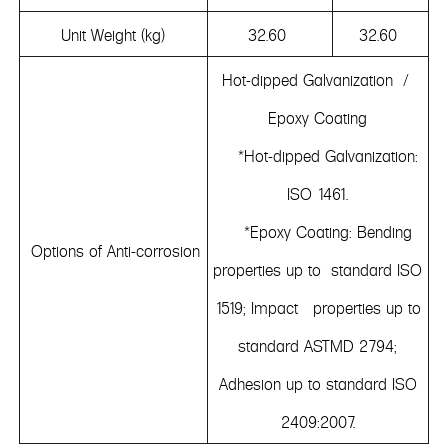
Unit Weight (kg)
32.60
32.60
Hot-dipped Galvanization /
Epoxy Coating
*Hot-dipped Galvanization:
ISO 1461.
*Epoxy Coating: Bending
Options of Anti-corrosion
properties up to standard ISO
1519; Impact properties up to
standard ASTMD 2794;
Adhesion up to standard ISO
2409:2007.