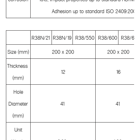
Adhesion up to standard ISO 2409:2007.
R38N/21
R38N/19
R38/550
R38/600
R38/660
Size (mm)
200 x 200
200 x 200
Thickness
12
16
(mm)
Hole
Diameter
41
41
(mm)
Unit