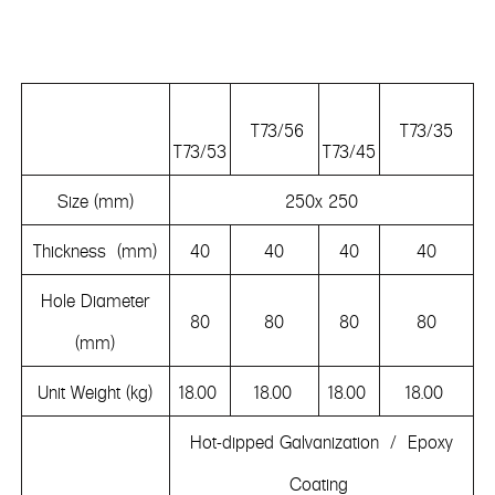
T73/56
T73/35
T73/53
T73/45
Size (mm)
250x 250
Thickness (mm)
40
40
40
40
Hole Diameter
80
80
80
80
(mm)
Unit Weight (kg)
18.00
18.00
18.00
18.00
Hot-dipped Galvanization / Epoxy
Coating