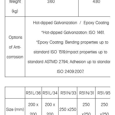
Weight
3.60
4.80
(kg)
Hot-dipped Galvanization / Epoxy Coating
*Hot-dipped Galvanization: ISO 1461.
Options
*Epoxy Coating: Bending properties up to
of Anti-
standard ISO 1519;Impact properties up to
corrosion
standard ASTMD 2794; Adhesion up to standard
ISO 2409:2007.
R51L/36
R51L/34
R51N/33
R51N/31
R51/950
200 x
200 x
250
250
Size (mm)
250 x250
200
200
x250
x250