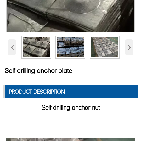
‹
›
Self drilling anchor plate
PRODUCT DESCRIPTION
Self drilling anchor nut