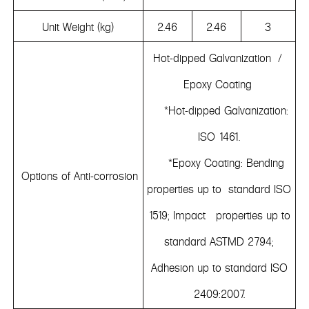
Unit Weight (kg)
2.46
2.46
3
Hot-dipped Galvanization /
Epoxy Coating
*Hot-dipped Galvanization:
ISO 1461.
*Epoxy Coating: Bending
Options of Anti-corrosion
properties up to standard ISO
1519; Impact properties up to
standard ASTMD 2794;
Adhesion up to standard ISO
2409:2007.