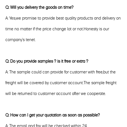
Q: Will you delivery the goods on time?
A: Yes,we promise to provide best quality products and delivery on
time no matter if the price change lot or not.Honesty is our
company's tenet.
Q: Do you provide samples ? is it free or extra ?
A: The sample could can provide for customer with free,but the
freight will be covered by customer account.The sample freight
will be returned to customer account after we cooperate.
Q: How can I get your quotation as soon as possible?
A: The email and fax will be checked within 24