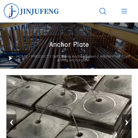


Anchor Plate
HOME
/
PRODUCT
/
Self Drilling Anchor System
/
Anchor Plate
/
Self

drilling anchor plate
‹
›