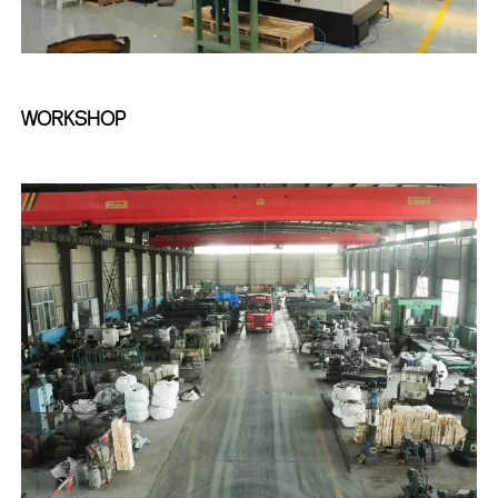
WORKSHOP