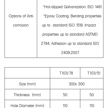
*Hot-dipped Galvanization: ISO 1461.
Options of Anti-
*Epoxy Coating: Bending properties
corrosion
up to standard ISO 1519; Impact
properties up to standard ASTMD
2794; Adhesion up to standard ISO
2409:2007.
T103/78
T103/51
Size (mm)
300x 300
Thickness (mm)
50
50
Hole Diameter (mm)
110
110