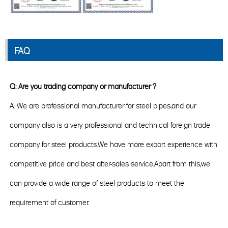
FAQ
Q: Are you trading company or manufacturer ?
A: We are professional manufacturer for steel pipes,and our
company also is a very professional and technical foreign trade
company for steel products.We have more export experience with
competitive price and best after-sales service.Apart from this,we
can provide a wide range of steel products to meet the
requirement of customer.