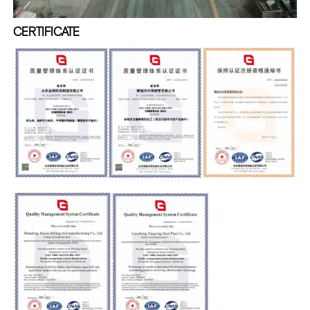
CERTIFICATE