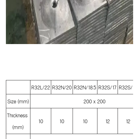
R32L/22
R32N/20
R32N/18.5
R32S/17
R32S/15
Size (mm)
200 x 200
Thickness
10
10
10
12
12
(mm)