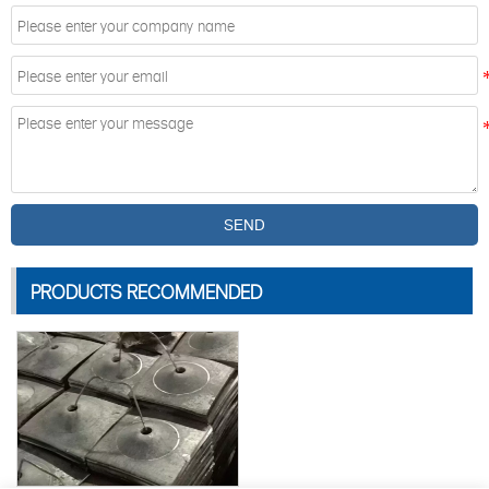
SEND
PRODUCTS RECOMMENDED