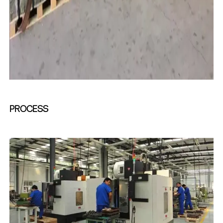
PROCESS