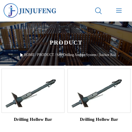


PRODUCT

HOME
/
PRODUCT
/
Self Drilling Anchor System
/
Anchor Rod
Drilling Hollow Bar
Drilling Hollow Bar