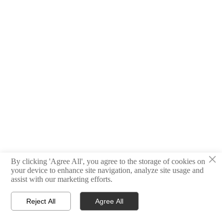
×
By clicking 'Agree All', you agree to the storage of cookies on
your device to enhance site navigation, analyze site usage and
assist with our marketing efforts.
Reject All
Agree All



HOME
PRODUCT
CONTACT