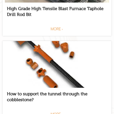
High Grade High Tensile Blast Furnace Taphole
Drill Rod Bit
MORE >
How to support the tunnel through the
cobblestone?
MORE >