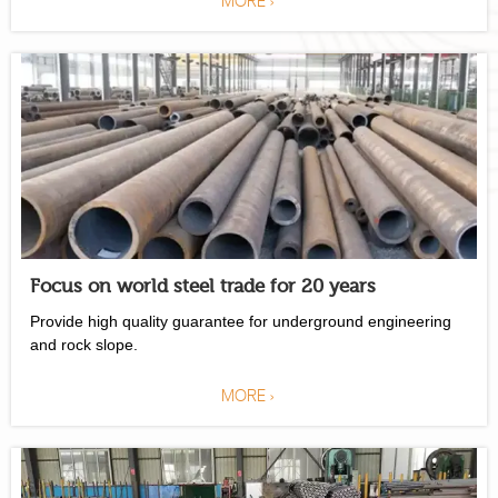
Focus on world steel trade for 20 years
Provide high quality guarantee for underground engineering
and rock slope.
MORE >