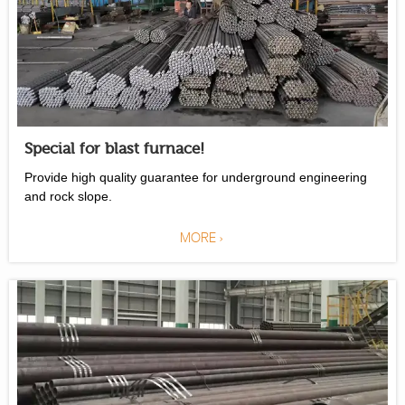
Special for blast furnace!
Provide high quality guarantee for underground engineering
and rock slope.
MORE >