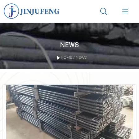


NEWS

HOME
/
NEWS